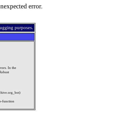
nexpected error.
bugging purposes.
rors. In the
Robust
rchive.org_bot)
p-function