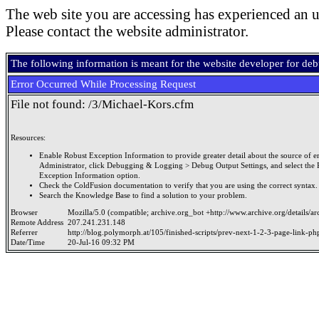
The web site you are accessing has experienced an u
Please contact the website administrator.
The following information is meant for the website developer for de
Error Occurred While Processing Request
File not found: /3/Michael-Kors.cfm
Resources:
Enable Robust Exception Information to provide greater detail about the source of er
Administrator, click Debugging & Logging > Debug Output Settings, and select the 
Exception Information option.
Check the ColdFusion documentation to verify that you are using the correct syntax.
Search the Knowledge Base to find a solution to your problem.
Browser
Mozilla/5.0 (compatible; archive.org_bot +http://www.archive.org/details/a
Remote Address
207.241.231.148
Referrer
http://blog.polymorph.at/105/finished-scripts/prev-next-1-2-3-page-link-ph
Date/Time
20-Jul-16 09:32 PM