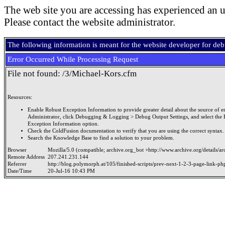
The web site you are accessing has experienced an u
Please contact the website administrator.
The following information is meant for the website developer for de
Error Occurred While Processing Request
File not found: /3/Michael-Kors.cfm
Resources:
Enable Robust Exception Information to provide greater detail about the source of er
Administrator, click Debugging & Logging > Debug Output Settings, and select the 
Exception Information option.
Check the ColdFusion documentation to verify that you are using the correct syntax.
Search the Knowledge Base to find a solution to your problem.
Browser
Mozilla/5.0 (compatible; archive.org_bot +http://www.archive.org/details/a
Remote Address
207.241.231.144
Referrer
http://blog.polymorph.at/105/finished-scripts/prev-next-1-2-3-page-link-ph
Date/Time
20-Jul-16 10:43 PM