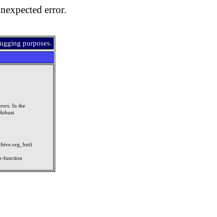
nexpected error.
bugging purposes.
rors. In the
Robust
rchive.org_bot)
p-function