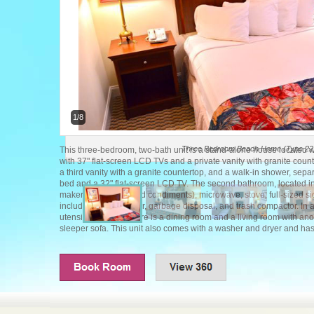
1/8
Three Bedroom Beach Home (Type 22
This three-bedroom, two-bath unit is a stand-alone house located 
with 37" flat-screen LCD TVs and a private vanity with granite cou
a third vanity with a granite countertop, and a walk-in shower, se
bed and a 32" flat-screen LCD TV. The second bathroom, located in 
maker (with coffee and condiments), microwave, stove, full-sized sid
includes a dishwasher, garbage disposal, and trash compactor. In 
utensils for eight. There is a dining room and a living room with an
sleeper sofa. This unit also comes with a washer and dryer and has