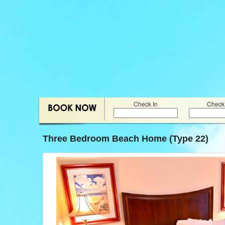
Check In
Check
Three Bedroom Beach Home (Type 22)