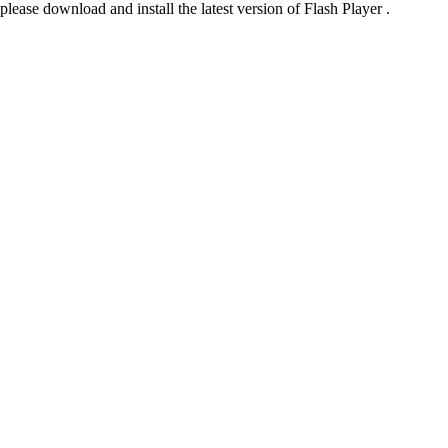
please download and install the latest version of Flash Player .