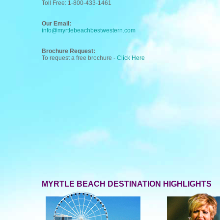
Toll Free: 1-800-433-1461
Our Email:
info@myrtlebeachbestwestern.com
Brochure Request:
To request a free brochure -
Click Here
MYRTLE BEACH DESTINATION HIGHLIGHTS