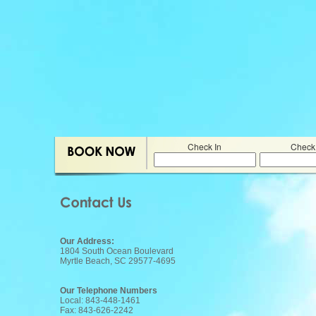
Check In
Check
Our Address:
1804 South Ocean Boulevard
Myrtle Beach, SC 29577-4695
Our Telephone Numbers
Local: 843-448-1461
Fax: 843-626-2242