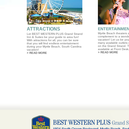
ATTRACTIONS
ENTERTAINME
Myrtle Beach theaters a
Let BEST WESTERN PLUS Grand Strand
complement to a wonde
Inn & Suites be your guide to area fun!
vacation! Let us be you
With attractions for all, you can be sure
many available outlets 
that you will find endless entertainment
on the Grand Strand. T
during your Myrtle Beach, South Carolina
available at Front Desk
vacation!
>
READ MORE
>
READ MORE