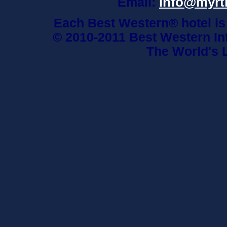
info@myrt
Email:
Each Best Western® hotel is
© 2010-2011 Best Western Int
The World's 