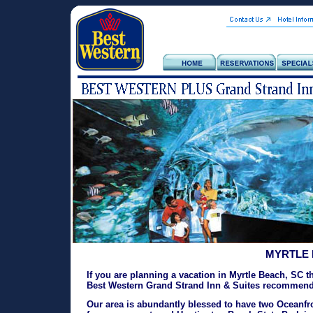
MYRTLE 
If you are planning a vacation in Myrtle Beach, SC t
Best Western Grand Strand Inn & Suites recommends
Our area is abundantly blessed to have two Oceanfro