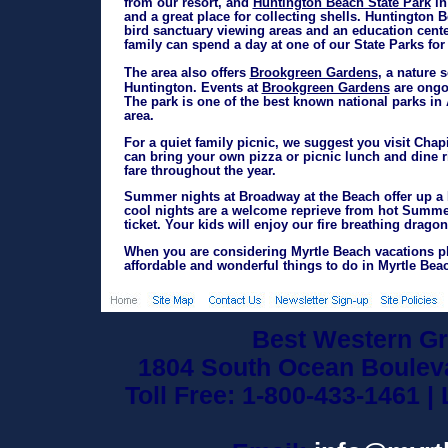
Huntington Beach State Park
from our resort, and
in
and a great place for collecting shells. Huntington Be
bird sanctuary viewing areas and an education center
family can spend a day at one of our State Parks for 
Brookgreen Gardens
The area also offers
, a nature 
Brookgreen Gardens
Huntington. Events at
are ongoi
The park is one of the best known national parks in 
area.
For a quiet family picnic, we suggest you visit Chap
can bring your own pizza or picnic lunch and dine ri
fare throughout the year.
Summer nights at Broadway at the Beach offer up a F
cool nights are a welcome reprieve from hot Summer
ticket. Your kids will enjoy our fire breathing dragon 
When you are considering Myrtle Beach vacations pl
affordable and wonderful things to do in Myrtle Bea
Best Western Gr
1804 South Ocean Bouleva
Toll Free: 1-800-433-1461 |