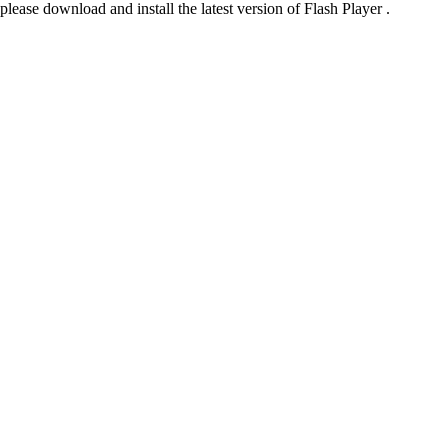
please download and install the latest version of Flash Player .