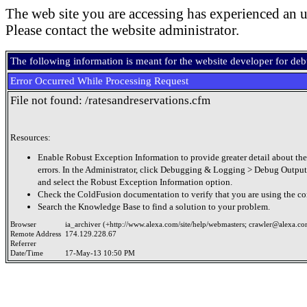
The web site you are accessing has experienced an u
Please contact the website administrator.
The following information is meant for the website developer for de
Error Occurred While Processing Request
File not found: /ratesandreservations.cfm
Resources:
Enable Robust Exception Information to provide greater detail about the
errors. In the Administrator, click Debugging & Logging > Debug Output
and select the Robust Exception Information option.
Check the ColdFusion documentation to verify that you are using the cor
Search the Knowledge Base to find a solution to your problem.
Browser
ia_archiver (+http://www.alexa.com/site/help/webmasters;
crawler@alexa.c
Remote Address
174.129.228.67
Referrer
Date/Time
17-May-13 10:50 PM