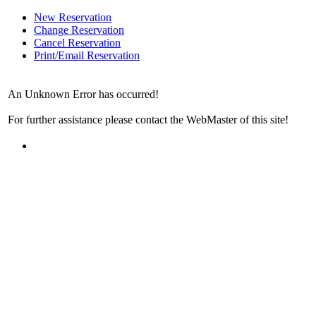
New Reservation
Change Reservation
Cancel Reservation
Print/Email Reservation
An Unknown Error has occurred!
For further assistance please contact the WebMaster of this site!