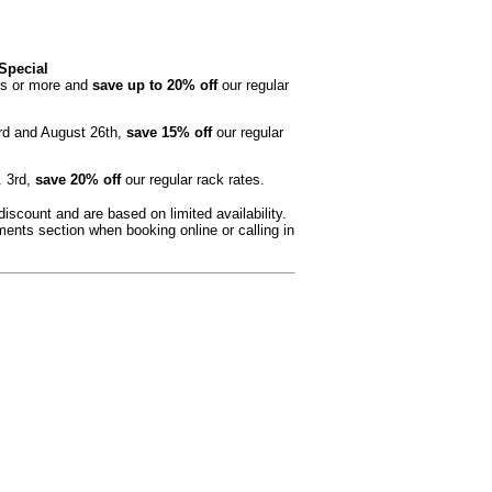
Special
ts or more and
save up to 20% off
our regular
rd and August 26th,
save 15% off
our regular
. 3rd,
save 20% off
our regular rack rates.
scount and are based on limited availability.
nts section when booking online or calling in