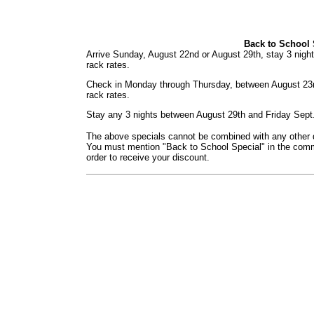
Back to School 
Arrive Sunday, August 22nd or August 29th, stay 3 nigh
rack rates.
Check in Monday through Thursday, between August 23
rack rates.
Stay any 3 nights between August 29th and Friday Sept
The above specials cannot be combined with any other di
You must mention "Back to School Special" in the comme
order to receive your discount.