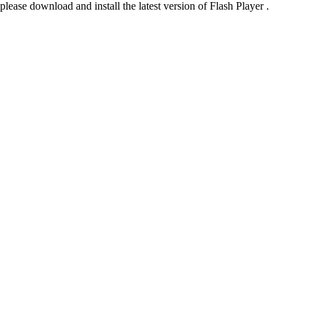
please download and install the latest version of Flash Player .