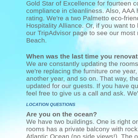
Gold Star of Excellence for fourteen 
compliance in cleanliness. Also, AA
rating. We're a two Palmetto eco-frie
Hospitality Alliance. Or, if you want t
our TripAdvisor page to see our most r
Beach.
When was the last time you renova
We are constantly updating the rooms!
we're replacing the furniture one year
another year, and so on. That way, th
updated for our guests. If you have qu
feel free to give us a call and ask. We'
LOCATION QUESTIONS
Are you on the ocean?
We have two buildings. One is right o
rooms has a private balcony with rocki
Atlantic Ocean (no side views!). The o