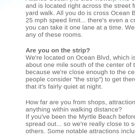
and is located right across the street 
yard walk. All you do is cross Ocean B
25 mph speed limit... there's even a c
you can take it one lane at a time. W
any of these rooms.
Are you on the strip?
We're located on Ocean Blvd, which is
about one mile south of the center of t
because we're close enough to the cen
people consider "the strip") to get th
that it's fairly quiet at night.
How far are you from shops, attraction
anything within walking distance?
If you've been the Myrtle Beach before
spread out... so we're really close to 
others. Some notable attractions incl