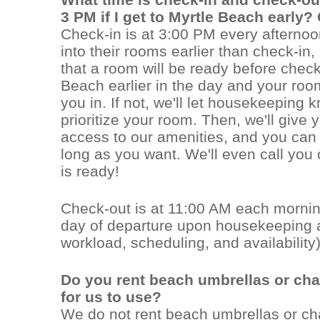
3 PM if I get to Myrtle Beach early?
Check-in is at 3:00 PM every afternoo
into their rooms earlier than check-in
that a room will be ready before check-
Beach earlier in the day and your roo
you in. If not, we'll let housekeeping 
prioritize your room. Then, we'll give
access to our amenities, and you can 
long as you want. We'll even call you
is ready!
Check-out is at 11:00 AM each mornin
day of departure upon housekeeping a
workload, scheduling, and availability)
Do you rent beach umbrellas or ch
for us to use?
We do not rent beach umbrellas or cha