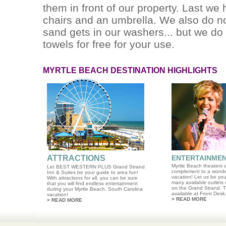
them in front of our property. Last we
chairs and an umbrella. We also do n
sand gets in our washers... but we do
towels for free for your use.
MYRTLE BEACH DESTINATION HIGHLIGHTS
ATTRACTIONS
ENTERTAINME
Myrtle Beach theaters a
Let BEST WESTERN PLUS Grand Strand
complement to a wonde
Inn & Suites be your guide to area fun!
vacation! Let us be you
With attractions for all, you can be sure
many available outlets 
that you will find endless entertainment
on the Grand Strand. T
during your Myrtle Beach, South Carolina
available at Front Desk
vacation!
>
READ MORE
>
READ MORE