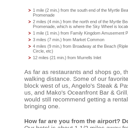
1 mile (2 min.) from the south end of the Myrtle B
Promenade
2 miles (4 min.) from the north end of the Myrtle 
Promenade, which is where the Sky Wheel is locat
1 mile (1 min.) from Family Kingdom Amusement 
3 miles (7 min.) from Market Common
4 miles (9 min.) from Broadway at the Beach (Riple
Circle, etc)
12 miles (21 min.) from Murrells Inlet
As far as restaurants and shops go, th
walking distance. Some of our favorite
block west of us, Angelo's Steak & Pas
us, and Mako's Oceanfront Bar & Grill
would still recommend getting a rental 
bringing one.
How far are you from the airport? D
Our hotel is about 1 1/2 miles away from