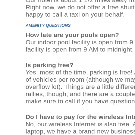
Right now, we do not offer a free shutt
happy to call a taxi on your behalf.
AMENITY QUESTIONS
How late are your pools open?
Out indoor pool facility is open from
facility is open from 9 AM to midnight.
Is parking free?
Yes, most of the time, parking is free!
of vehicles per room (although we may
overflow lot). Things are a little diffe
rallies, though, and there are a couple 
make sure to call if you have question
Do I have to pay for the wireless In
No, our wireless Internet is also free.
laptop, we have a brand-new busines