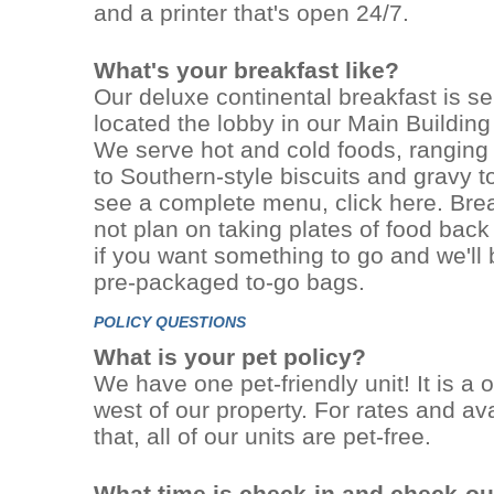
and a printer that's open 24/7.
What's your breakfast like?
Our deluxe continental breakfast is s
located the lobby in our Main Building
We serve hot and cold foods, ranging
to Southern-style biscuits and gravy to
see a complete menu, click here. Break
not plan on taking plates of food back
if you want something to go and we'll
pre-packaged to-go bags.
POLICY QUESTIONS
What is your pet policy?
We have one pet-friendly unit! It is 
west of our property. For rates and avai
that, all of our units are pet-free.
What time is check-in and check-ou