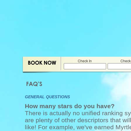
Check In
Check
GENERAL QUESTIONS
How many stars do you have?
There is actually no unified ranking sy
are plenty of other descriptors that wi
like! For example, we've earned Myrtl